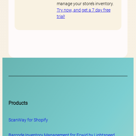
manage your store’s inventory.
Try now, and get a 7 day free
trial!
Products
ScanWay for
Shopify
Barcode Inventory Management for Ecwid by Lightspeed