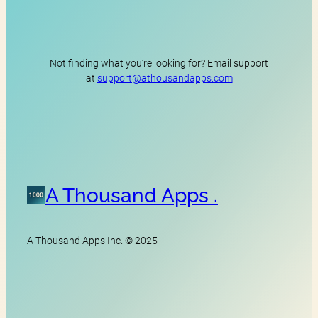
Not finding what you’re looking for? Email support
at
support@athousandapps.com
A Thousand Apps .
A Thousand Apps Inc. © 2025