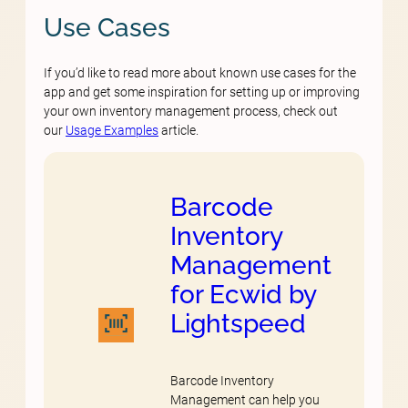
Use Cases
If you’d like to read more about known use cases for the
app and get some inspiration for setting up or improving
your own inventory management process, check out
our
Usage Examples
article.
Barcode
Inventory
Management
for Ecwid by
Lightspeed
Barcode Inventory
Management can help you