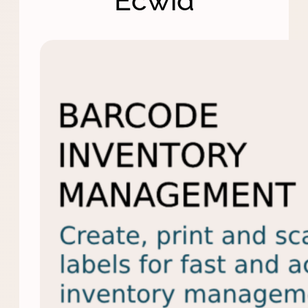
Ecwid