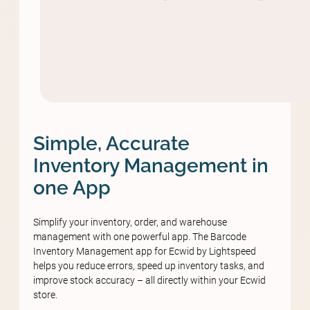
Simple, Accurate
Inventory Management in
one App
Simplify your inventory, order, and warehouse
management with one powerful app. The Barcode
Inventory Management app for Ecwid by Lightspeed
helps you reduce errors, speed up inventory tasks, and
improve stock accuracy – all directly within your Ecwid
store.