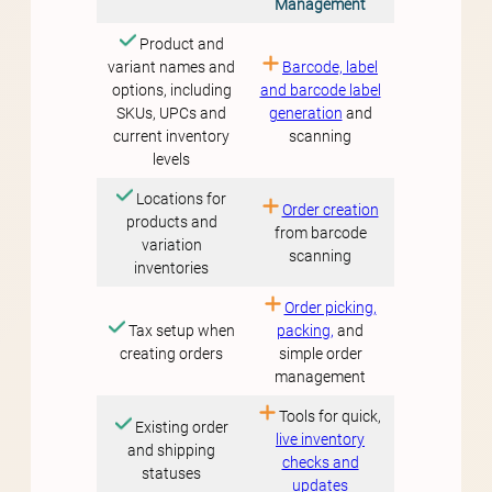
Management
Product and
variant names and
Barcode, label
options, including
and barcode label
SKUs, UPCs and
generation
and
current inventory
scanning
levels
Locations for
Order creation
products and
from barcode
variation
scanning
inventories
Order picking,
Tax setup when
packing,
and
creating orders
simple order
management
Tools for quick,
Existing order
live inventory
and shipping
checks and
statuses
updates