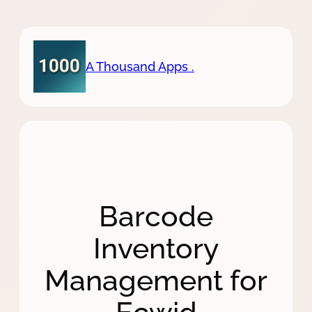
Skip
to
content
A Thousand Apps .
Barcode
Inventory
Management for