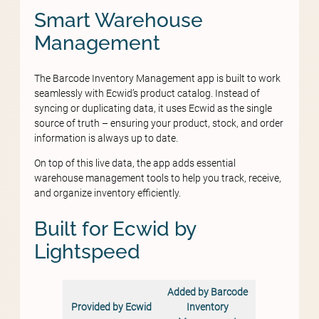
Smart Warehouse
Management
The Barcode Inventory Management app is built to work
seamlessly with Ecwid’s product catalog. Instead of
syncing or duplicating data, it uses Ecwid as the single
source of truth – ensuring your product, stock, and order
information is always up to date.
On top of this live data, the app adds essential
warehouse management tools to help you track, receive,
and organize inventory efficiently.
Built for Ecwid by
Lightspeed
Added by Barcode
Provided by Ecwid
Inventory