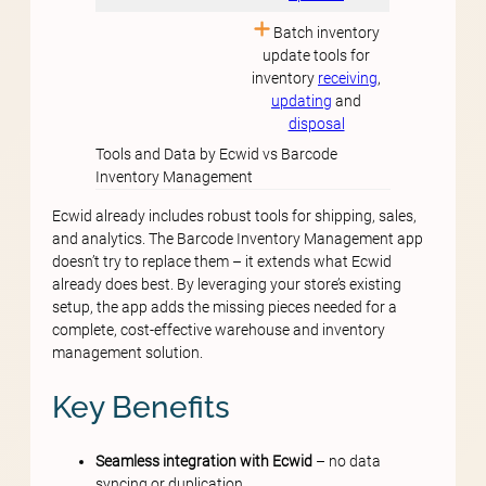
Batch inventory
update tools for
inventory
receiving
,
updating
and
disposal
Tools and Data by Ecwid vs Barcode
Inventory Management
Ecwid already includes robust tools for shipping, sales,
and analytics. The Barcode Inventory Management app
doesn’t try to replace them – it extends what Ecwid
already does best. By leveraging your store’s existing
setup, the app adds the missing pieces needed for a
complete, cost-effective warehouse and inventory
management solution.
Key Benefits
Seamless integration with Ecwid
– no data
syncing or duplication.