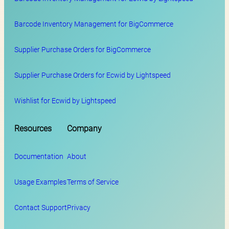
Barcode Inventory Management for BigCommerce
Supplier Purchase Orders for BigCommerce
Supplier Purchase Orders for Ecwid by Lightspeed
Wishlist for Ecwid by Lightspeed
Resources
Company
Documentation
About
Usage Examples
Terms of Service
Contact Support
Privacy