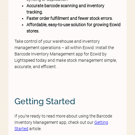
Accurate barcode scanning and inventory
tracking.
Faster order fulfillment and fewer stock errors.
Affordable, easy-to-use solution for growing Ecwid
stores.
Take control of your warehouse and inventory
management operations – all within Ecwid. Install the
Barcode Inventory Management app for Ecwid by
Lightspeed today and make stock management simple,
accurate, and efficient.
Getting Started
If you’re ready to read more about using the Barcode
Inventory Management app, check out our
Getting
Started
article.