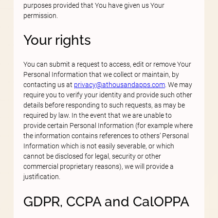
purposes provided that You have given us Your
permission.
Your rights
You can submit a request to access, edit or remove Your
Personal Information that we collect or maintain, by
contacting us at
privacy@athousandapps.com
. We may
require you to verify your identity and provide such other
details before responding to such requests, as may be
required by law. In the event that we are unable to
provide certain Personal Information (for example where
the information contains references to others’ Personal
Information which is not easily severable, or which
cannot be disclosed for legal, security or other
commercial proprietary reasons), we will provide a
justification.
GDPR, CCPA and CalOPPA