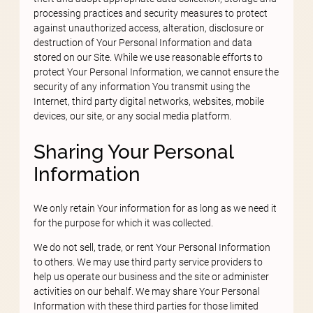
processing practices and security measures to protect
against unauthorized access, alteration, disclosure or
destruction of Your Personal Information and data
stored on our Site. While we use reasonable efforts to
protect Your Personal Information, we cannot ensure the
security of any information You transmit using the
Internet, third party digital networks, websites, mobile
devices, our site, or any social media platform.
Sharing Your Personal
Information
We only retain Your information for as long as we need it
for the purpose for which it was collected.
We do not sell, trade, or rent Your Personal Information
to others. We may use third party service providers to
help us operate our business and the site or administer
activities on our behalf. We may share Your Personal
Information with these third parties for those limited