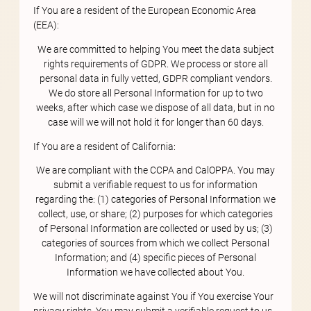
If You are a resident of the European Economic Area
(EEA):
We are committed to helping You meet the data subject
rights requirements of GDPR. We process or store all
personal data in fully vetted, GDPR compliant vendors.
We do store all Personal Information for up to two
weeks, after which case we dispose of all data, but in no
case will we will not hold it for longer than 60 days.
If You are a resident of California:
We are compliant with the CCPA and CalOPPA. You may
submit a verifiable request to us for information
regarding the: (1) categories of Personal Information we
collect, use, or share; (2) purposes for which categories
of Personal Information are collected or used by us; (3)
categories of sources from which we collect Personal
Information; and (4) specific pieces of Personal
Information we have collected about You.
We will not discriminate against You if You exercise Your
privacy rights. You may submit a verifiable request to us