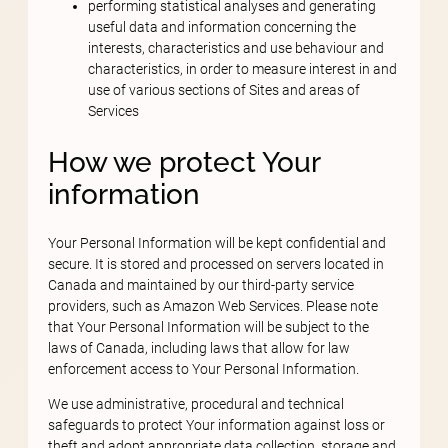
performing statistical analyses and generating
useful data and information concerning the
interests, characteristics and use behaviour and
characteristics, in order to measure interest in and
use of various sections of Sites and areas of
Services
How we protect Your
information
Your Personal Information will be kept confidential and
secure. It is stored and processed on servers located in
Canada and maintained by our third-party service
providers, such as Amazon Web Services. Please note
that Your Personal Information will be subject to the
laws of Canada, including laws that allow for law
enforcement access to Your Personal Information.
We use administrative, procedural and technical
safeguards to protect Your information against loss or
theft and adopt appropriate data collection, storage and