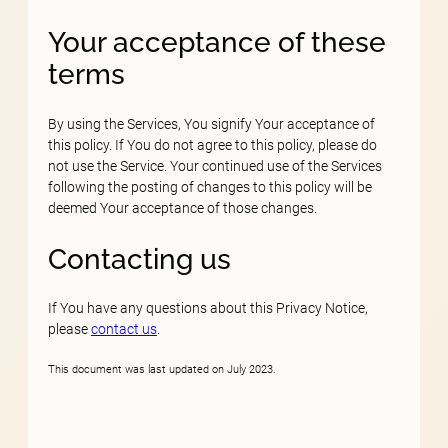
Your acceptance of these
terms
By using the Services, You signify Your acceptance of
this policy. If You do not agree to this policy, please do
not use the Service. Your continued use of the Services
following the posting of changes to this policy will be
deemed Your acceptance of those changes.
Contacting us
If You have any questions about this Privacy Notice,
please
contact us
.
This document was last updated on July 2023.