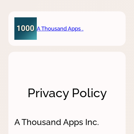
Skip
to
content
A Thousand Apps .
Privacy Policy
A Thousand Apps Inc.