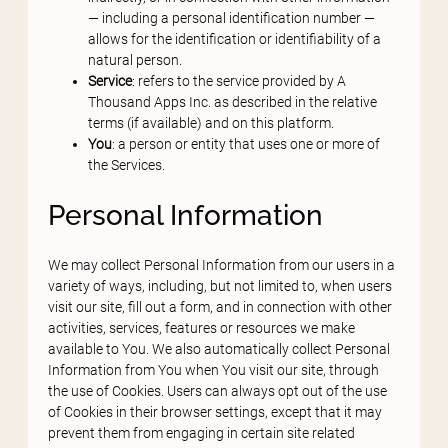
— including a personal identification number —
allows for the identification or identifiability of a
natural person.
Service
: refers to the service provided by A
Thousand Apps Inc. as described in the relative
terms (if available) and on this platform.
You
: a person or entity that uses one or more of
the Services.
Personal Information
We may collect Personal Information from our users in a
variety of ways, including, but not limited to, when users
visit our site, fill out a form, and in connection with other
activities, services, features or resources we make
available to You. We also automatically collect Personal
Information from You when You visit our site, through
the use of Cookies. Users can always opt out of the use
of Cookies in their browser settings, except that it may
prevent them from engaging in certain site related