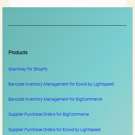
Products
ScanWay for
Shopify
Barcode Inventory Management for Ecwid by Lightspeed
Barcode Inventory Management for BigCommerce
Supplier Purchase Orders for BigCommerce
Supplier Purchase Orders for Ecwid by Lightspeed