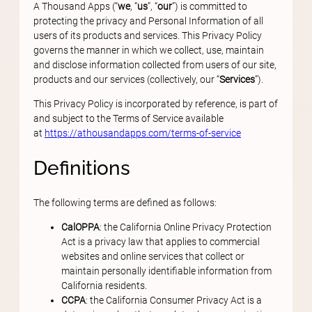
A Thousand Apps (“
we
, “
us
”, “
our
”) is committed to
protecting the privacy and Personal Information of all
users of its products and services. This Privacy Policy
governs the manner in which we collect, use, maintain
and disclose information collected from users of our site,
products and our services (collectively, our “
Services
”).
This Privacy Policy is incorporated by reference, is part of
and subject to the Terms of Service available
at
https://athousandapps.com/terms-of-service
Definitions
The following terms are defined as follows:
CalOPPA
: the California Online Privacy Protection
Act is a privacy law that applies to commercial
websites and online services that collect or
maintain personally identifiable information from
California residents.
CCPA
: the California Consumer Privacy Act is a