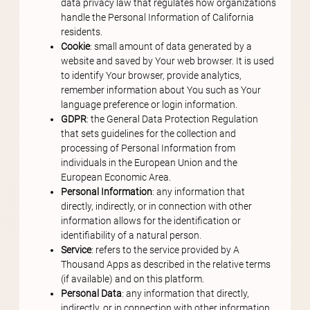
data privacy law that regulates how organizations
handle the Personal Information of California
residents.
Cookie
: small amount of data generated by a
website and saved by Your web browser. It is used
to identify Your browser, provide analytics,
remember information about You such as Your
language preference or login information.
GDPR
: the General Data Protection Regulation
that sets guidelines for the collection and
processing of Personal Information from
individuals in the European Union and the
European Economic Area.
Personal Information
: any information that
directly, indirectly, or in connection with other
information allows for the identification or
identifiability of a natural person.
Service
: refers to the service provided by A
Thousand Apps as described in the relative terms
(if available) and on this platform.
Personal Data
: any information that directly,
indirectly, or in connection with other information