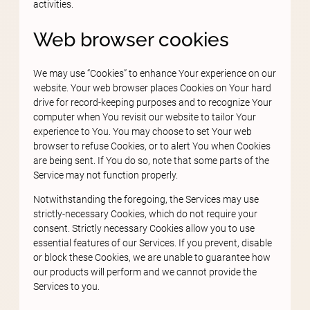
activities.
Web browser cookies
We may use “Cookies” to enhance Your experience on our
website. Your web browser places Cookies on Your hard
drive for record-keeping purposes and to recognize Your
computer when You revisit our website to tailor Your
experience to You. You may choose to set Your web
browser to refuse Cookies, or to alert You when Cookies
are being sent. If You do so, note that some parts of the
Service may not function properly.
Notwithstanding the foregoing, the Services may use
strictly-necessary Cookies, which do not require your
consent. Strictly necessary Cookies allow you to use
essential features of our Services. If you prevent, disable
or block these Cookies, we are unable to guarantee how
our products will perform and we cannot provide the
Services to you.