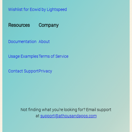
Wishlist for Ecwid by Lightspeed
Resources
Company
Documentation
About
Usage Examples
Terms of Service
Contact Support
Privacy
Not finding what you’re looking for? Email support
at
support@athousandapps.com