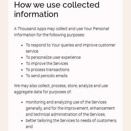
How we use collected
information
A Thousand Apps may collect and use Your Personal
Information for the following purposes:
To respond to Your queries and improve customer
service
To personalize user experience
To improve the Services
To process transactions
To send periodic emails
We may also collect, process, store, analyze and use
aggregate data for purposes of:
monitoring and analyzing use of the Services
generally, and for the improvement, enhancement
and technical administration of the Services;
better tailoring the Services to needs of customers;
and