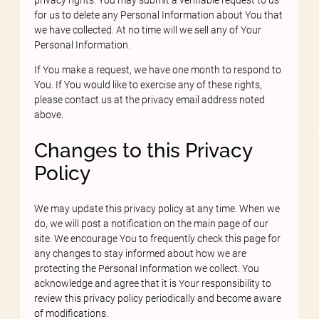
for us to delete any Personal Information about You that
we have collected. At no time will we sell any of Your
Personal Information.
If You make a request, we have one month to respond to
You. If You would like to exercise any of these rights,
please contact us at the privacy email address noted
above.
Changes to this Privacy
Policy
We may update this privacy policy at any time. When we
do, we will post a notification on the main page of our
site. We encourage You to frequently check this page for
any changes to stay informed about how we are
protecting the Personal Information we collect. You
acknowledge and agree that it is Your responsibility to
review this privacy policy periodically and become aware
of modifications.