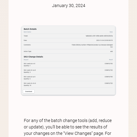
January 30, 2024
For any of the batch change tools (add, reduce
or update), you’ll be able to see the results of
your changes on the “View Changes” page. For