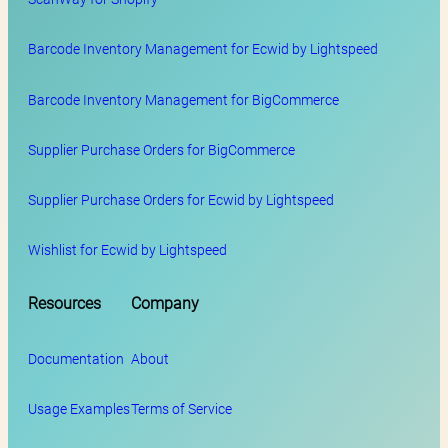
Barcode Inventory Management for Ecwid by Lightspeed
Barcode Inventory Management for BigCommerce
Supplier Purchase Orders for BigCommerce
Supplier Purchase Orders for Ecwid by Lightspeed
Wishlist for Ecwid by Lightspeed
Resources
Company
Documentation
About
Usage Examples
Terms of Service