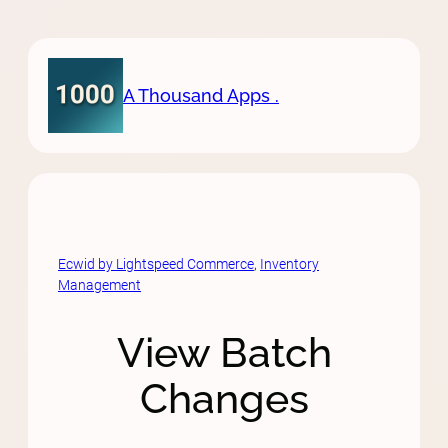
Skip
to
content
A Thousand Apps .
Ecwid by Lightspeed Commerce
, 
Inventory
Management
View Batch
Changes