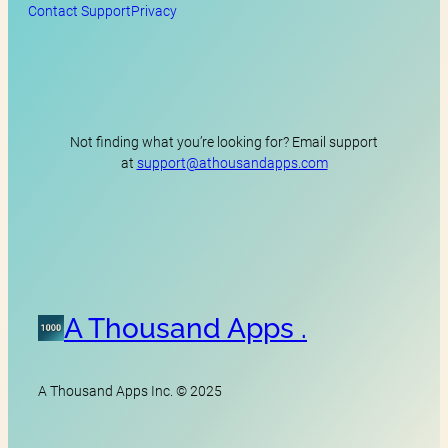
Contact Support
Privacy
Not finding what you’re looking for? Email support
at
support@athousandapps.com
A Thousand Apps .
A Thousand Apps Inc. © 2025