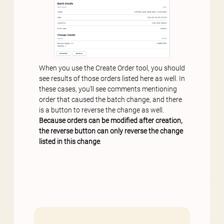
When you use the Create Order tool, you should
see results of those orders listed here as well. In
these cases, you’ll see comments mentioning
order that caused the batch change, and there
is a button to reverse the change as well.
Because orders can be modified after creation,
the reverse button can only reverse the change
listed in this change
.