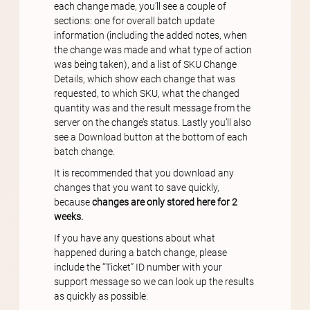
each change made, you’ll see a couple of
sections: one for overall batch update
information (including the added notes, when
the change was made and what type of action
was being taken), and a list of SKU Change
Details, which show each change that was
requested, to which SKU, what the changed
quantity was and the result message from the
server on the change’s status. Lastly you’ll also
see a Download button at the bottom of each
batch change.
It is recommended that you download any
changes that you want to save quickly,
because
changes are only stored here for 2
weeks.
If you have any questions about what
happened during a batch change, please
include the “Ticket” ID number with your
support message so we can look up the results
as quickly as possible.