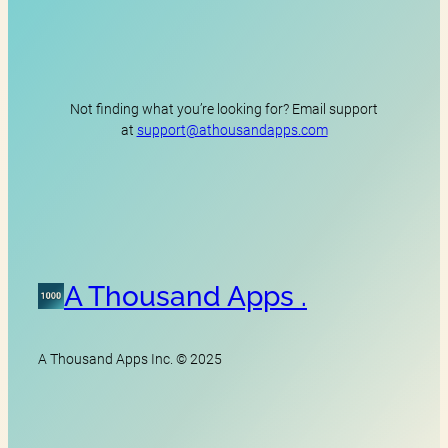
Not finding what you’re looking for? Email support
at
support@athousandapps.com
A Thousand Apps .
A Thousand Apps Inc. © 2025