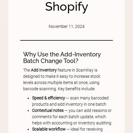
Shopify
November 11, 2024
Why Use the Add-Inventory
Batch Change Tool?
The
Add Inventory
feature in ScanWay is
designed to make it easy to increase stock
levels across multiple items at once, using
barcode scanning. Key benefits include:
Speed & efficiency
— scan many barcoded
products and add inventory in one batch
Contextual notes
— you can add reasons or
comments for each batch update, which
helps with accounting or inventory auditing
Scalable workflow
— ideal for receiving