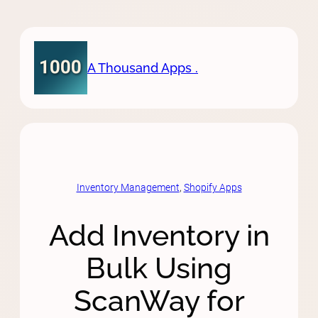
Skip
to
content
A Thousand Apps .
Inventory Management
, 
Shopify Apps
Add Inventory in
Bulk Using
ScanWay for