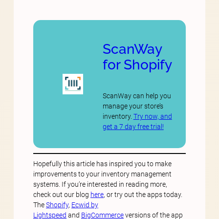
ScanWay
for Shopify
ScanWay can help you
manage your store’s
inventory.
Try now, and
get a 7 day free trial!
Hopefully this article has inspired you to make
improvements to your inventory management
systems. If you’re interested in reading more,
check out our blog
here
, or try out the apps today.
The
Shopify
,
Ecwid by
Lightspeed
and
BigCommerce
versions of the app