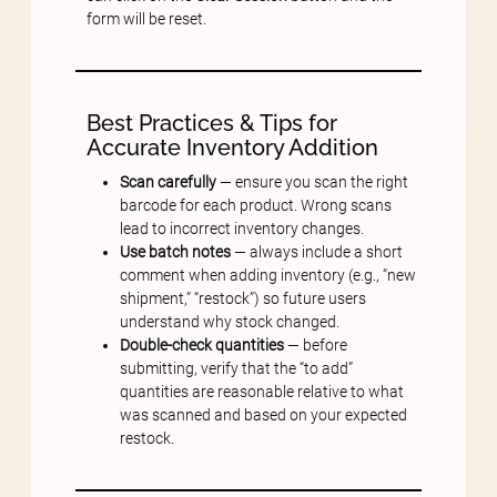
form will be reset.
Best Practices & Tips for
Accurate Inventory Addition
Scan carefully
— ensure you scan the right
barcode for each product. Wrong scans
lead to incorrect inventory changes.
Use batch notes
— always include a short
comment when adding inventory (e.g., “new
shipment,” “restock”) so future users
understand why stock changed.
Double-check quantities
— before
submitting, verify that the “to add”
quantities are reasonable relative to what
was scanned and based on your expected
restock.