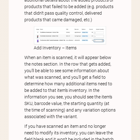
products that failed to be added (e.g. products
that didn’t pass quality control, delivered
products that came damaged, etc.)
Add Inventory – Items
When an item is scanned, it will appear below
the notes section. In the row that gets added,
you’ll be able to see some information about
what was scanned, and you’ll get a field to
determine how many additional items need to
be added to that item’s inventory. In the
information you see, you should see the item’s
SKU, barcode value, the starting quantity (at
the time of scanning) and any variation options
associated with the variant.
If you have scanned an item and no longer
need to modify its inventory, you can leave the
field blank and it won’t be included in the batch