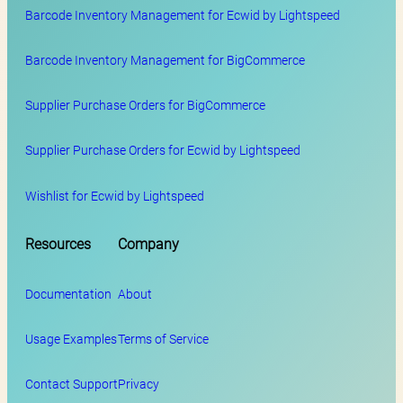
Barcode Inventory Management for Ecwid by Lightspeed
Barcode Inventory Management for BigCommerce
Supplier Purchase Orders for BigCommerce
Supplier Purchase Orders for Ecwid by Lightspeed
Wishlist for Ecwid by Lightspeed
Resources
Company
Documentation
About
Usage Examples
Terms of Service
Contact Support
Privacy