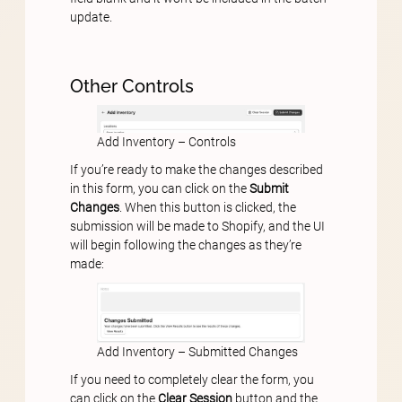
update.
Other Controls
Add Inventory – Controls
If you’re ready to make the changes described
in this form, you can click on the
Submit
Changes
. When this button is clicked, the
submission will be made to Shopify, and the UI
will begin following the changes as they’re
made:
Add Inventory – Submitted Changes
If you need to completely clear the form, you
can click on the
Clear Session
button and the