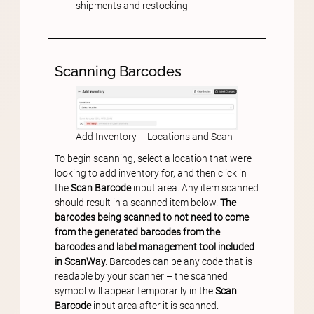
shipments and restocking
Scanning Barcodes
Add Inventory – Locations and Scan
To begin scanning, select a location that we’re
looking to add inventory for, and then click in
the
Scan Barcode
input area. Any item scanned
should result in a scanned item below.
The
barcodes being scanned to not need to come
from the generated barcodes from the
barcodes and label management tool included
in ScanWay.
Barcodes can be any code that is
readable by your scanner – the scanned
symbol will appear temporarily in the
Scan
Barcode
input area after it is scanned.