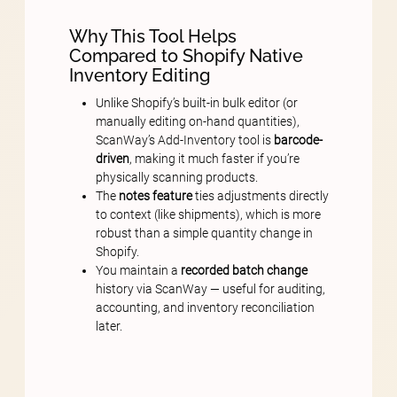
Why This Tool Helps
Compared to Shopify Native
Inventory Editing
Unlike Shopify’s built-in bulk editor (or
manually editing on-hand quantities),
ScanWay’s Add-Inventory tool is
barcode-
driven
, making it much faster if you’re
physically scanning products.
The
notes feature
ties adjustments directly
to context (like shipments), which is more
robust than a simple quantity change in
Shopify.
You maintain a
recorded batch change
history via ScanWay — useful for auditing,
accounting, and inventory reconciliation
later.