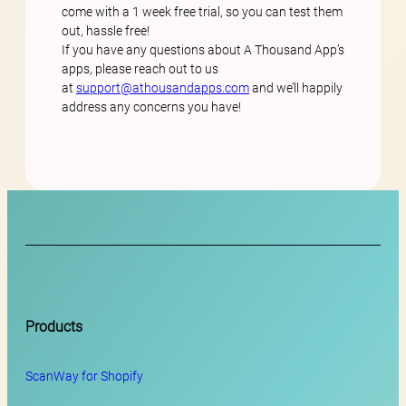
come with a 1 week free trial, so you can test them
out, hassle free!
If you have any questions about A Thousand App’s
apps, please reach out to us
at
support@athousandapps.com
and we’ll happily
address any concerns you have!
Products
ScanWay for
Shopify