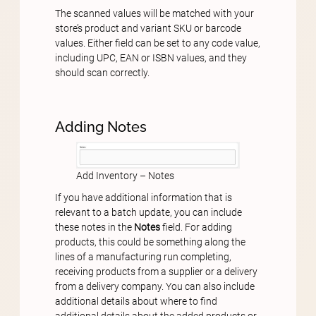
The scanned values will be matched with your
store’s product and variant SKU or barcode
values. Either field can be set to any code value,
including UPC, EAN or ISBN values, and they
should scan correctly.
Adding Notes
Add Inventory – Notes
If you have additional information that is
relevant to a batch update, you can include
these notes in the
Notes
field. For adding
products, this could be something along the
lines of a manufacturing run completing,
receiving products from a supplier or a delivery
from a delivery company. You can also include
additional details about where to find
additional details about the added products or