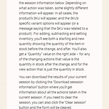
the session information below. Depending on
what action was taken, some slightly different
information will appear. In all cases, the
product’s SKU will appear, and the SKU’s
specific variant options will appear (or a
message saying that the SKU was related to a
product). For adding, subtracting and setting
inventory, you’ll see both a starting and new
quantity showing the quantity of the item in
stock before the change, and after. You’ll also
get a “Quantity” value on the right side – for any
of the changing actions that value is the
quantity in stock after the change, and for the
view action that is just the quantity in stock.
You can download the results of your current
session by clicking the “Download sesssion
information” button where you’ll get
information about all the actions taken in the
current session. If you need to clear the
session, you can also click the “Clear session”
button and the form will be cleared.