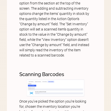
option from the section at the top of the
screen. The adding and subtracting inventory
options change the items’ quantity in stock by
the quantity listed in the Action Option’s
“Change by amount” field. The “Set Inventory”
option will set a scanned item’s quantity in
stock to the value in the “Change by amount”
field, while the “View Inventory” option doesn’t
use the “Change by amount” field, and instead
will simply read the inventory of the item
related to a scanned barcode.
Scanning Barcodes
Once you’ve picked the option you’re looking
for, chosen the inventory location you’re