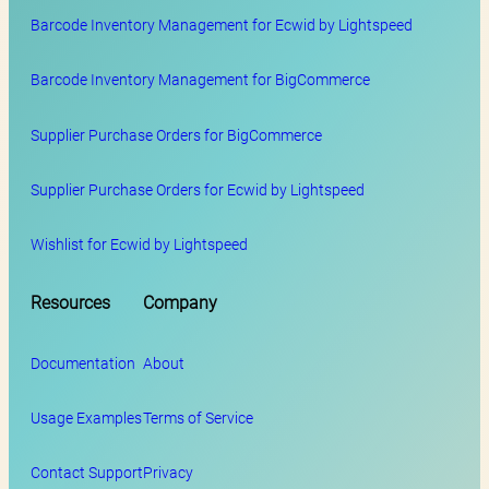
Barcode Inventory Management for Ecwid by Lightspeed
Barcode Inventory Management for BigCommerce
Supplier Purchase Orders for BigCommerce
Supplier Purchase Orders for Ecwid by Lightspeed
Wishlist for Ecwid by Lightspeed
Resources
Company
Documentation
About
Usage Examples
Terms of Service
Contact Support
Privacy