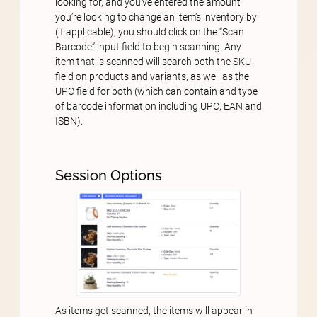
looking for, and you’ve entered the amount
you’re looking to change an item’s inventory by
(if applicable), you should click on the “Scan
Barcode” input field to begin scanning. Any
item that is scanned will search both the SKU
field on products and variants, as well as the
UPC field for both (which can contain and type
of barcode information including UPC, EAN and
ISBN).
Session Options
As items get scanned, the items will appear in