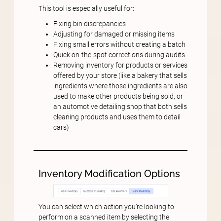
This tool is especially useful for:
Fixing bin discrepancies
Adjusting for damaged or missing items
Fixing small errors without creating a batch
Quick on-the-spot corrections during audits
Removing inventory for products or services
offered by your store (like a bakery that sells
ingredients where those ingredients are also
used to make other products being sold, or
an automotive detailing shop that both sells
cleaning products and uses them to detail
cars)
Inventory Modification Options
You can select which action you’re looking to
perform on a scanned item by selecting the