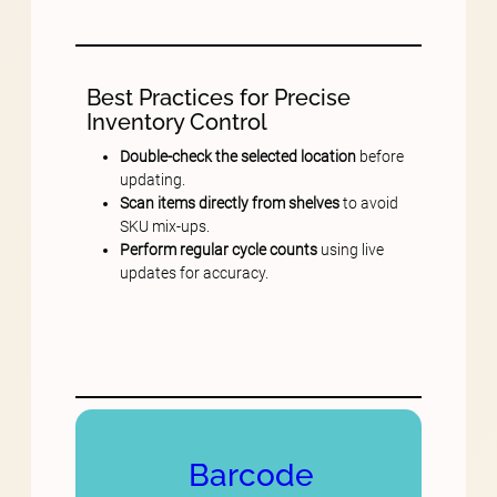
Best Practices for Precise
Inventory Control
Double-check the selected location
before
updating.
Scan items directly from shelves
to avoid
SKU mix-ups.
Perform regular cycle counts
using live
updates for accuracy.
Barcode