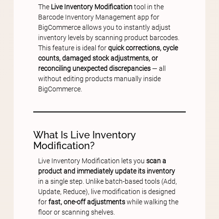
The
Live Inventory Modification
tool in the
Barcode Inventory Management app for
BigCommerce allows you to instantly adjust
inventory levels by scanning product barcodes.
This feature is ideal for
quick corrections, cycle
counts, damaged stock adjustments, or
reconciling unexpected discrepancies
— all
without editing products manually inside
BigCommerce.
What Is Live Inventory
Modification?
Live Inventory Modification lets you
scan a
product and immediately update its inventory
in a single step. Unlike batch-based tools (Add,
Update, Reduce), live modification is designed
for
fast, one-off adjustments
while walking the
floor or scanning shelves.