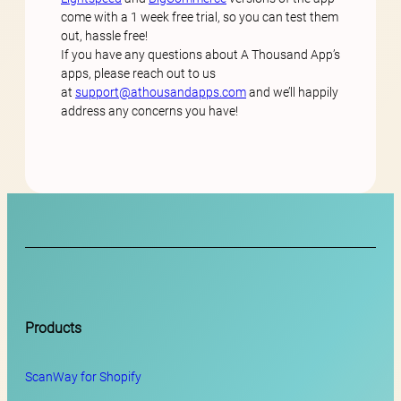
come with a 1 week free trial, so you can test them
out, hassle free!
If you have any questions about A Thousand App’s
apps, please reach out to us
at
support@athousandapps.com
and we’ll happily
address any concerns you have!
Products
ScanWay for
Shopify