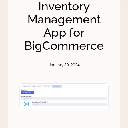
Inventory
Management
App for
BigCommerce
January 30, 2024