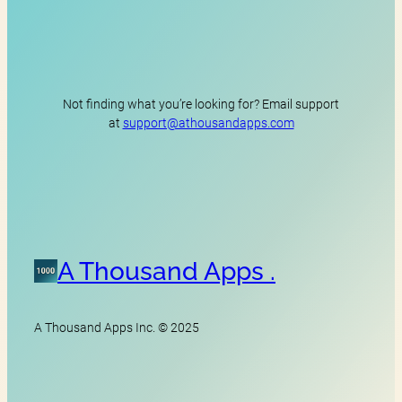
Not finding what you’re looking for? Email support
at
support@athousandapps.com
A Thousand Apps .
A Thousand Apps Inc. © 2025