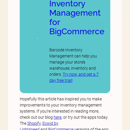
Inventory
Management
for
BigCommerce
Barcode Inventory
Management can help you
manage your store’s
warehouse, inventory and
orders.
Try now, and get a 7
day free trial!
Hopefully this article has inspired you to make
improvements to your inventory management
systems. If you’re interested in reading more,
check out our blog
here
, or try out the apps today.
The
Shopify
,
Ecwid by
Lightspeed
and
BigCommerce
versions of the app