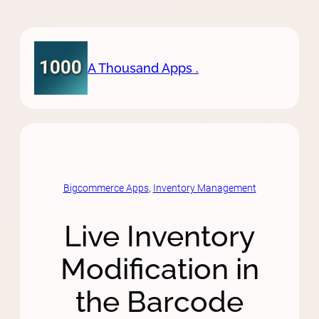
Skip
to
content
A Thousand Apps .
Bigcommerce Apps
, 
Inventory Management
Live Inventory
Modification in
the Barcode