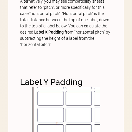
Alternatively, you may see compatibility sheets
that refer to “pitch”, or more specifically for this
case “horizontal pitch”. “Horizontal pitch” is the
total distance between the top of one label, down
to the top of a label below. You can calculate the
desired
Label X Padding
from “horizontal pitch” by
subtracting the height of a label from the
“horizontal pitch”.
Label Y Padding