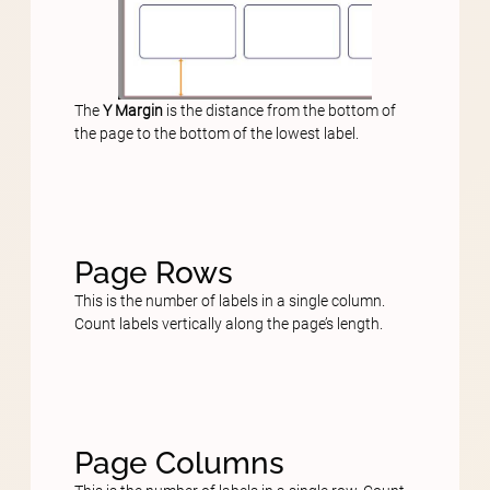
The
Y Margin
is the distance from the bottom of
the page to the bottom of the lowest label.
Page Rows
This is the number of labels in a single column.
Count labels vertically along the page’s length.
Page Columns