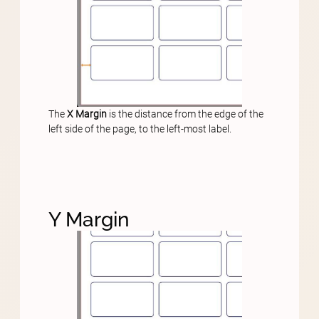
The
X Margin
is the distance from the edge of the
left side of the page, to the left-most label.
Y Margin