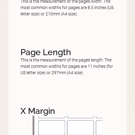
This is the measurement of the page’s width. The
most common widths for pages are 8.5 inches (US
letter size) or 210mm (A4 size).
Page Length
This is the measurement of the page’s length. The
most common widths for pages are 11 inches (for
US letter size) or 297mm (A4 size).
X Margin