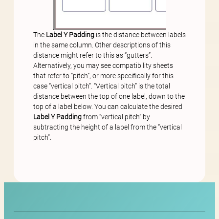
The
Label Y Padding
is the distance between labels
in the same column. Other descriptions of this
distance might refer to this as “gutters”.
Alternatively, you may see compatibility sheets
that refer to “pitch”, or more specifically for this
case “vertical pitch”. “Vertical pitch” is the total
distance between the top of one label, down to the
top of a label below. You can calculate the desired
Label Y Padding
from “vertical pitch” by
subtracting the height of a label from the “vertical
pitch”.