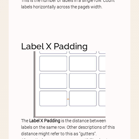
This is the number of labels in a single row. Count
labels horizontally across the page’s width.
Label X Padding
The
Label X Padding
is the distance between
labels on the same row. Other descriptions of this
distance might refer to this as “gutters”.