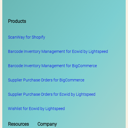
Products
ScanWay for
Shopify
Barcode Inventory Management for Ecwid by Lightspeed
Barcode Inventory Management for BigCommerce
Supplier Purchase Orders for BigCommerce
Supplier Purchase Orders for Ecwid by Lightspeed
Wishlist for Ecwid by Lightspeed
Resources
Company