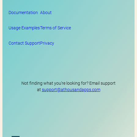
Documentation
About
Usage Examples
Terms of Service
Contact Support
Privacy
Not finding what you’re looking for? Email support
at
support@athousandapps.com