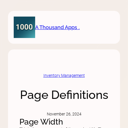
Skip
to
content
A Thousand Apps .
Inventory Management
Page Definitions
November 26, 2024
Page Width